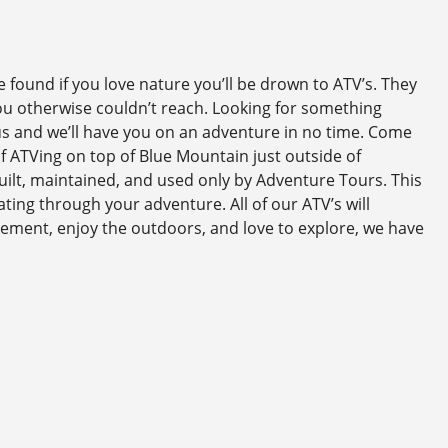
found if you love nature you’ll be drown to ATV’s. They
you otherwise couldn’t reach. Looking for something
 us and we’ll have you on an adventure in no time. Come
of ATVing on top of Blue Mountain just outside of
uilt, maintained, and used only by Adventure Tours. This
ting through your adventure. All of our ATV’s will
ement, enjoy the outdoors, and love to explore, we have