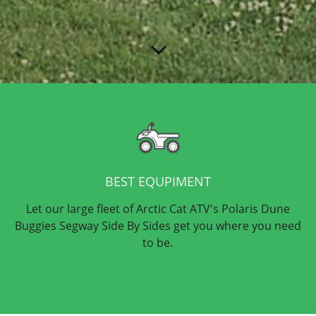
BEST EQUPIMENT
Let our large fleet of Arctic Cat ATV's Polaris Dune
Buggies Segway Side By Sides get you where you need
to be.