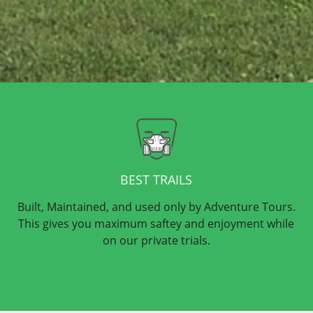
BEST TRAILS
Built, Maintained, and used only by Adventure Tours.
This gives you maximum saftey and enjoyment while
on our private trials.