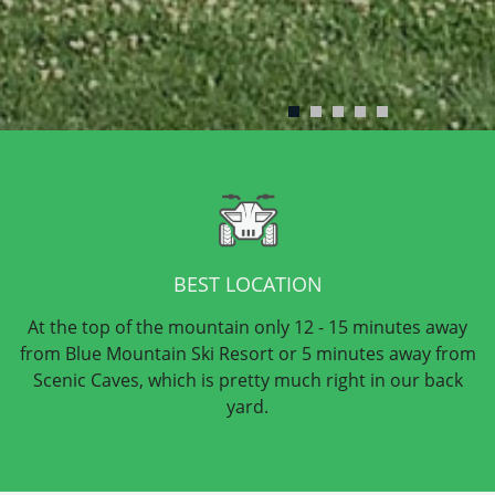
BEST LOCATION
At the top of the mountain only 12 - 15 minutes away
from Blue Mountain Ski Resort or 5 minutes away from
Scenic Caves, which is pretty much right in our back
yard.