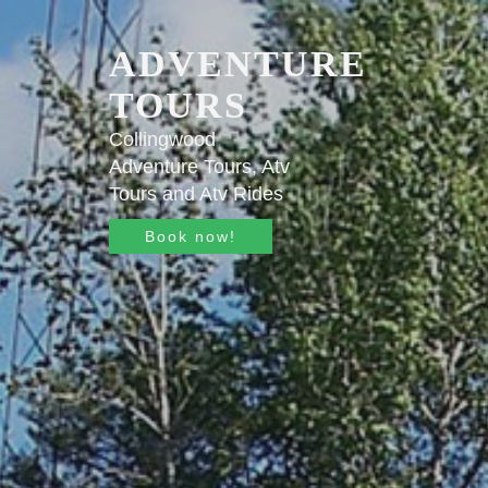
ADVENTURE
TOURS
Collingwood
Adventure Tours, Atv
Tours and Atv Rides
Book now!