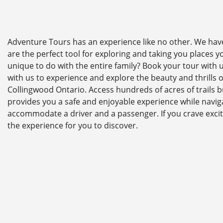
Adventure Tours has an experience like no other. We have 
are the perfect tool for exploring and taking you places 
unique to do with the entire family? Book your tour with
with us to experience and explore the beauty and thrills 
Collingwood Ontario. Access hundreds of acres of trails b
provides you a safe and enjoyable experience while naviga
accommodate a driver and a passenger. If you crave excit
the experience for you to discover.