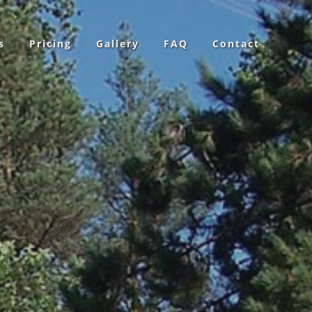
s
Pricing
Gallery
FAQ
Contact