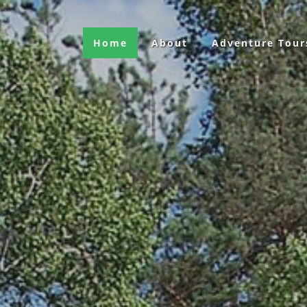
Home
About
Adventure Tour