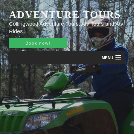
ADVENTURE TOURS
Collingwood Adventure Tours, Atv Tours and Atv
Rides
Book now!
MENU
Home
About
Adventure Tours
Pricing
Gallery