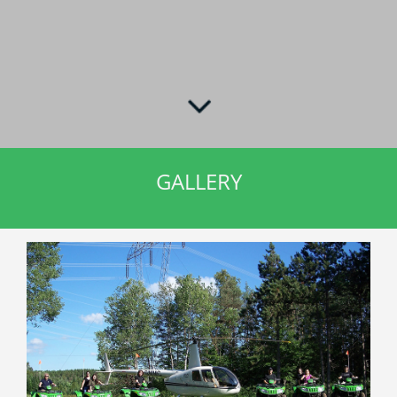
GALLERY