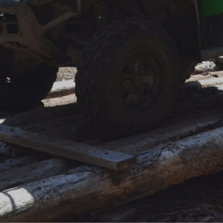
FAQ
Contact